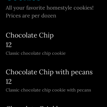
All your favorite homestyle cookies!
Prices are per dozen
Chocolate Chip
12
Classic chocolate chip cookie
Chocolate Chip with pecans
12
Classic chocolate chip cookie with pecans