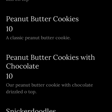
Peanut Butter Cookies
10
A classic peanut butter cookie.
Peanut Butter Cookies with
Chocolate
10
Our peanut butter cookie with chocolate
drizzled o top.
Snickerdoodles