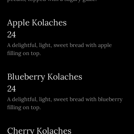
Apple Kolaches
24
A delightful, light, sweet bread with apple
filling on top.
Blueberry Kolaches
24
A delightful, light, sweet bread with blueberry
filling on top.
Cherry Kolaches