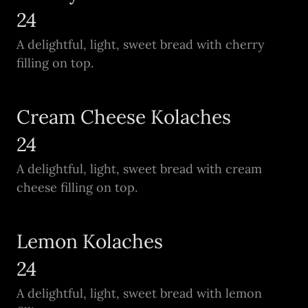
24
A delightful, light, sweet bread with cherry
filling on top.
Cream Cheese Kolaches
24
A delightful, light, sweet bread with cream
cheese filling on top.
Lemon Kolaches
24
A delightful, light, sweet bread with lemon