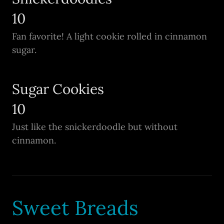
10
Fan favorite! A light cookie rolled in cinnamon
sugar.
Sugar Cookies
10
Just like the snickerdoodle but without
cinnamon.
Sweet Breads