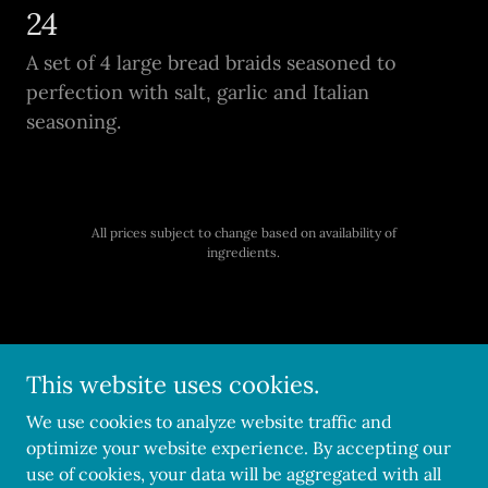
24
A set of 4 large bread braids seasoned to
perfection with salt, garlic and Italian
seasoning.
All prices subject to change based on availability of
ingredients.
Copyright © 2026 Pedraza's Pastries - All Rights Reserved.
This website uses cookies.
Powered by
We use cookies to analyze website traffic and
optimize your website experience. By accepting our
use of cookies, your data will be aggregated with all