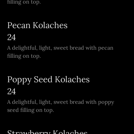
filling on top.
Pecan Kolaches
24
A delightful, light, sweet bread with pecan
filling on top.
Poppy Seed Kolaches
24
A delightful, light, sweet bread with poppy
seed filling on top.
Strawberry Kolaches