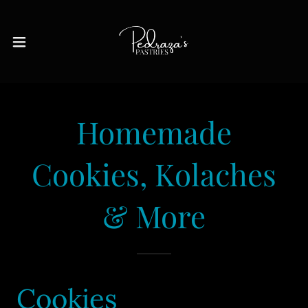
Homemade
Cookies, Kolaches
& More
Cookies