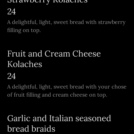
24
A delightful, light, sweet bread with strawberry
filling on top.
Fruit and Cream Cheese
Kolaches
24
A delightful, light, sweet bread with your chose
of fruit filling and cream cheese on top.
Garlic and Italian seasoned
bread braids