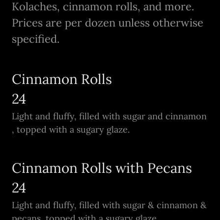
Kolaches, cinnamon rolls, and more.
Prices are per dozen unless otherwise
specified.
Cinnamon Rolls
24
Light and fluffy, filled with sugar and cinnamon
, topped with a sugary glaze.
Cinnamon Rolls with Pecans
24
Light and fluffy, filled with sugar & cinnamon &
pecans, topped with a sugary glaze.