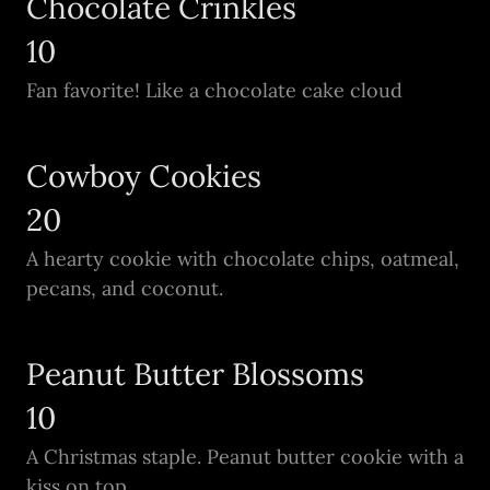
Chocolate Crinkles
10
Fan favorite! Like a chocolate cake cloud
Cowboy Cookies
20
A hearty cookie with chocolate chips, oatmeal,
pecans, and coconut.
Peanut Butter Blossoms
10
A Christmas staple. Peanut butter cookie with a
kiss on top